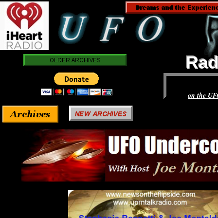
Rad
Rad
on the UF