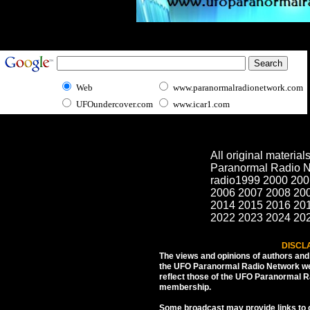
Web
www.paranormalradionetwork.com
UFOundercover.com
www.icar1.com
All original materia
Paranormal Radio N
radio1999 2000 200
2006 2007 2008 20
2014 2015 2016 20
2022 2023 2024 20
DISCL
The views and opinions of authors an
the UFO Paranormal Radio Network web
reflect those of the UFO Paranormal 
membership.
Some broadcast may provide links to ot