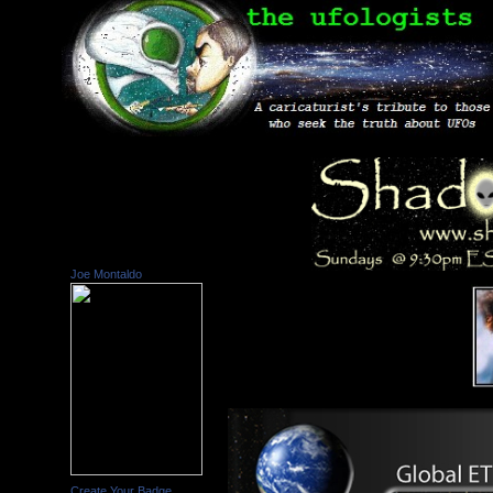
Joe Montaldo
Create Your Badge