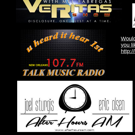
Would
you li
http: