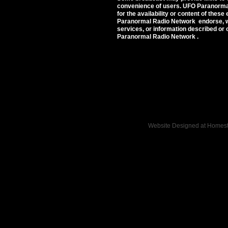
convenience of users. UFO Paranorma
for the availability or content of these
Paranormal Radio Network endorse, wa
services, or information described or 
Paranormal Radio Network .
Website Designed
at Home